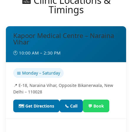
🏥 Clinic Locations &
Timings
Kapoor Medical Centre – Naraina
Vihar
🕙 10:00 AM – 2:30 PM
📅 Monday – Saturday
📍 E-18, Naraina Vihar, Opposite Bikanerwala, New
Delhi – 110028
🗺️ Get Directions
📞 Call
💬 Book