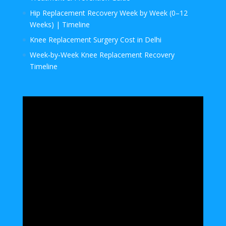
Hip Replacement Recovery Week by Week (0–12
Weeks) | Timeline
Knee Replacement Surgery Cost in Delhi
Week‑by‑Week Knee Replacement Recovery
Timeline