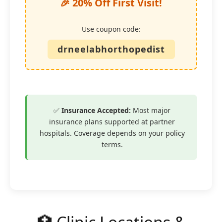
🎉 20% Off First Visit!
Use coupon code:
drneelabhorthopedist
✅
Insurance Accepted:
Most major
insurance plans supported at partner
hospitals. Coverage depends on your policy
terms.