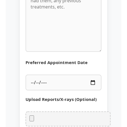
Preferred Appointment Date
Upload Reports/X-rays (Optional)