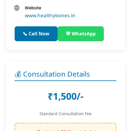
🌐
Website
www.healthybones.in
📞 Call Now
💬 WhatsApp
💰 Consultation Details
₹1,500/-
Standard Consultation Fee