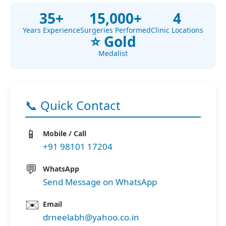
35+
15,000+
4
Years Experience
Surgeries Performed
Clinic Locations
⭐ Gold
Medalist
📞 Quick Contact
📱
Mobile / Call
+91 98101 17204
💬
WhatsApp
Send Message on WhatsApp
✉️
Email
drneelabh@yahoo.co.in