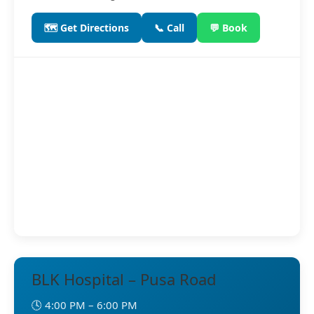
🗺️ Get Directions
📞 Call
💬 Book
BLK Hospital – Pusa Road
🕓 4:00 PM – 6:00 PM