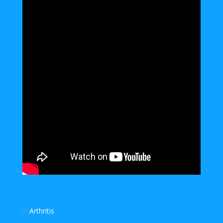
Arthritis