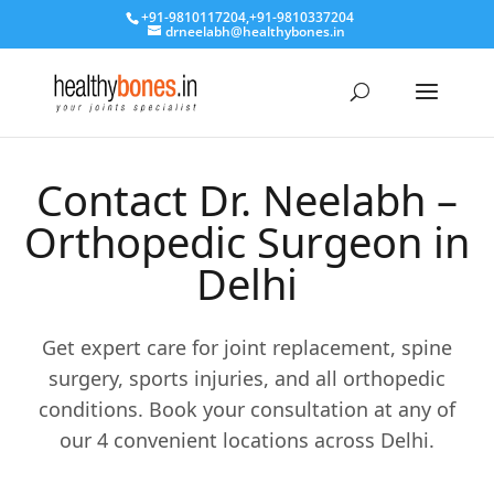
+91-9810117204
,
+91-9810337204
drneelabh@healthybones.in
Contact Dr. Neelabh –
Orthopedic Surgeon in
Delhi
Get expert care for joint replacement, spine
surgery, sports injuries, and all orthopedic
conditions. Book your consultation at any of
our 4 convenient locations across Delhi.