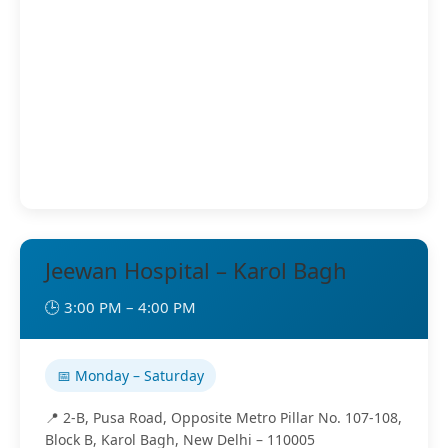
Jeewan Hospital – Karol Bagh
🕒 3:00 PM – 4:00 PM
📅 Monday – Saturday
📍 2-B, Pusa Road, Opposite Metro Pillar No. 107-108,
Block B, Karol Bagh, New Delhi – 110005