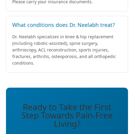
Please carry your insurance documents.
What conditions does Dr. Neelabh treat?
Dr. Neelabh specializes in knee & hip replacement
(including robotic-assisted), spine surgery,
arthroscopy, ACL reconstruction, sports injuries,
fractures, arthritis, osteoporosis, and all orthopedic
conditions.
Ready to Take the First
Step Towards Pain-Free
Living?