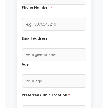
Phone Number
*
Email Address
Age
Preferred Clinic Location
*