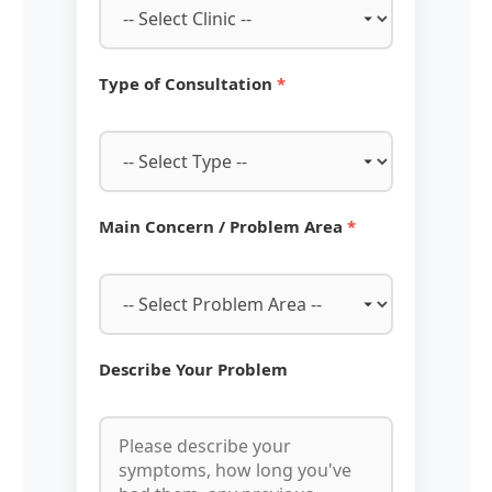
Type of Consultation
*
Main Concern / Problem Area
*
Describe Your Problem