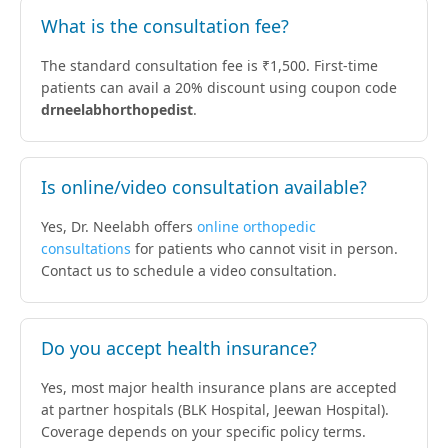
What is the consultation fee?
The standard consultation fee is ₹1,500. First-time
patients can avail a 20% discount using coupon code
drneelabhorthopedist
.
Is online/video consultation available?
Yes, Dr. Neelabh offers
online orthopedic
consultations
for patients who cannot visit in person.
Contact us to schedule a video consultation.
Do you accept health insurance?
Yes, most major health insurance plans are accepted
at partner hospitals (BLK Hospital, Jeewan Hospital).
Coverage depends on your specific policy terms.