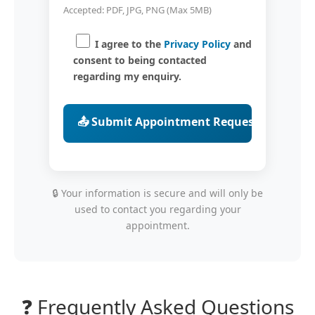
Accepted: PDF, JPG, PNG (Max 5MB)
I agree to the
Privacy Policy
and
consent to being contacted
regarding my enquiry.
🔒 Your information is secure and will only be
used to contact you regarding your
appointment.
❓ Frequently Asked Questions