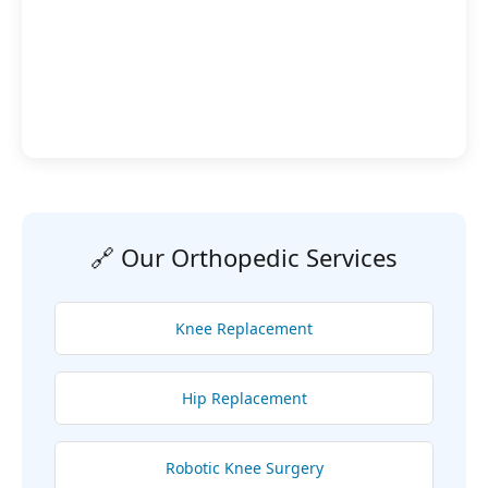
🔗 Our Orthopedic Services
Knee Replacement
Hip Replacement
Robotic Knee Surgery