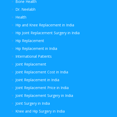
Bone Health
Dr. Neelabh
Health
Hip and Knee Replacement in India
Hip Joint Replacement Surgery in India
Hip Replacement
Hip Replacement in India
International Patients
Joint Replacement
Joint Replacement Cost in India
Joint Replacement in India
Joint Replacement Price in India
Joint Replacement Surgery in India
Joint Surgery in India
Knee and Hip Surgery in India