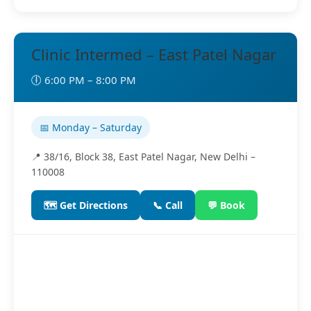
Clinic Intermed – East Patel Nagar
🕕 6:00 PM – 8:00 PM
📅 Monday – Saturday
📍 38/16, Block 38, East Patel Nagar, New Delhi –
110008
🗺️ Get Directions
📞 Call
💬 Book