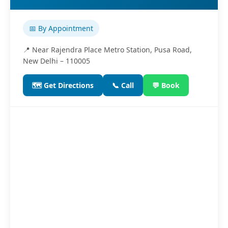
📅 By Appointment
📍 Near Rajendra Place Metro Station, Pusa Road,
New Delhi – 110005
🗺️ Get Directions
📞 Call
💬 Book