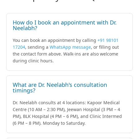
How do I book an appointment with Dr.
Neelabh?
You can book an appointment by calling
+91 98101
17204
, sending a
WhatsApp message
, or filling out
the contact form above. Walk-ins are also welcome
during clinic hours.
What are Dr. Neelabh's consultation
timings?
Dr. Neelabh consults at 4 locations: Kapoor Medical
Centre (10 AM – 2:30 PM), Jeewan Hospital (3 PM – 4
PM), BLK Hospital (4 PM – 6 PM), and Clinic Intermed
(6 PM – 8 PM). Monday to Saturday.