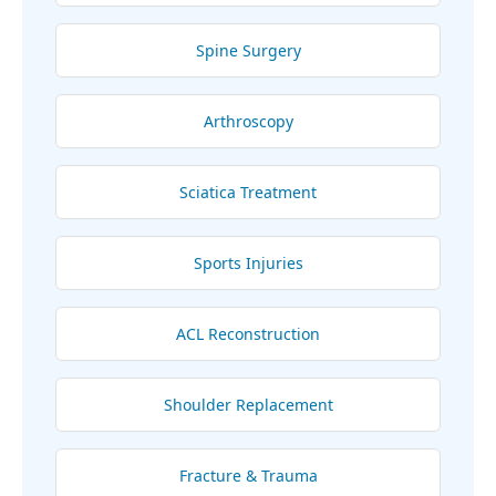
Spine Surgery
Arthroscopy
Sciatica Treatment
Sports Injuries
ACL Reconstruction
Shoulder Replacement
Fracture & Trauma