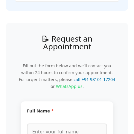
📝 Request an
Appointment
Fill out the form below and we'll contact you
within 24 hours to confirm your appointment.
For urgent matters, please
call +91 98101 17204
or
WhatsApp us
.
Full Name
*