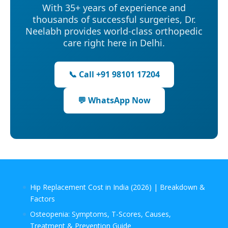
With 35+ years of experience and
thousands of successful surgeries, Dr.
Neelabh provides world-class orthopedic
care right here in Delhi.
📞 Call +91 98101 17204
💬 WhatsApp Now
Hip Replacement Cost in India (2026) | Breakdown &
Factors
Osteopenia: Symptoms, T-Scores, Causes,
Treatment & Prevention Guide