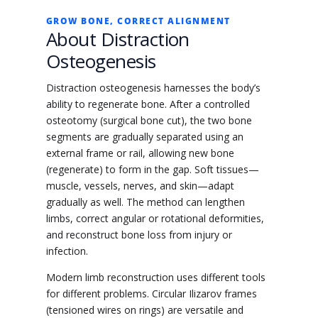
GROW BONE, CORRECT ALIGNMENT
About Distraction
Osteogenesis
Distraction osteogenesis harnesses the body’s
ability to regenerate bone. After a controlled
osteotomy (surgical bone cut), the two bone
segments are gradually separated using an
external frame or rail, allowing new bone
(regenerate) to form in the gap. Soft tissues—
muscle, vessels, nerves, and skin—adapt
gradually as well. The method can lengthen
limbs, correct angular or rotational deformities,
and reconstruct bone loss from injury or
infection.
Modern limb reconstruction uses different tools
for different problems. Circular Ilizarov frames
(tensioned wires on rings) are versatile and