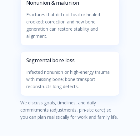
Nonunion & malunion
Fractures that did not heal or healed
crooked; correction and new bone
generation can restore stability and
alignment.
Segmental bone loss
Infected nonunion or high‑energy trauma
with missing bone; bone transport
reconstructs long defects.
We discuss goals, timelines, and daily
commitments (adjustments, pin‑site care) so
you can plan realistically for work and family life.