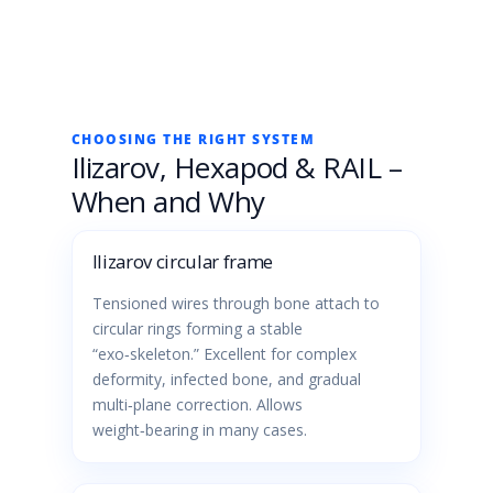
CHOOSING THE RIGHT SYSTEM
Ilizarov, Hexapod & RAIL –
When and Why
Ilizarov circular frame
Tensioned wires through bone attach to
circular rings forming a stable
“exo‑skeleton.” Excellent for complex
deformity, infected bone, and gradual
multi‑plane correction. Allows
weight‑bearing in many cases.