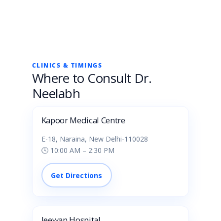
CLINICS & TIMINGS
Where to Consult Dr.
Neelabh
Kapoor Medical Centre
E-18, Naraina, New Delhi-110028
🕓 10:00 AM – 2:30 PM
Get Directions
Jeewan Hospital