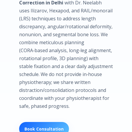
Correction in Delhi
with Dr. Neelabh
uses Ilizarov, Hexapod, and RAIL/monorail
(LRS) techniques to address length
discrepancy, angular/rotational deformity,
nonunion, and segmental bone loss. We
combine meticulous planning
(CORA‑based analysis, long‑leg alignment,
rotational profile, 3D planning) with
stable fixation and a clear daily adjustment
schedule. We do not provide in‑house
physiotherapy; we share written
distraction/consolidation protocols and
coordinate with your physiotherapist for
safe, phased progress.
Book Consultation