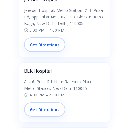
Jeewan Hospital, Metro Station, 2-B, Pusa
Rd, opp. Pillar No.-107, 108, Block B, Karol
Bagh, New Delhi, Delhi, 110005
🕓 3:00 PM – 4:00 PM
Get Directions
BLK Hospital
A-4-6, Pusa Rd, Near Rajendra Place
Metro Station, New Delhi-110005
🕓 4:00 PM – 6:00 PM
Get Directions