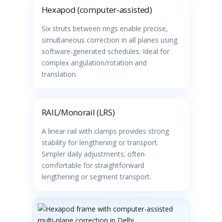
Hexapod (computer‑assisted)
Six struts between rings enable precise,
simultaneous correction in all planes using
software‑generated schedules. Ideal for
complex angulation/rotation and
translation.
RAIL/Monorail (LRS)
A linear rail with clamps provides strong
stability for lengthening or transport.
Simpler daily adjustments; often
comfortable for straightforward
lengthening or segment transport.