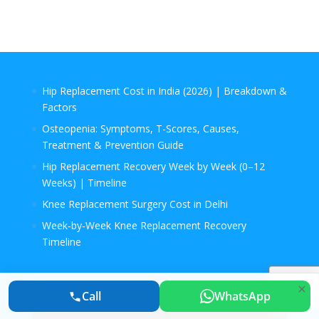
Hip Replacement Cost in India (2026) | Breakdown &
Factors
Osteopenia: Symptoms, T-Scores, Causes,
Treatment & Prevention Guide
Hip Replacement Recovery Week by Week (0–12
Weeks) | Timeline
Knee Replacement Surgery Cost in Delhi
Week‑by‑Week Knee Replacement Recovery
Timeline
Call
WhatsApp