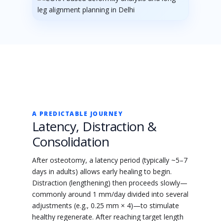
A PREDICTABLE JOURNEY
Latency, Distraction &
Consolidation
After osteotomy, a latency period (typically ~5–7
days in adults) allows early healing to begin.
Distraction (lengthening) then proceeds slowly—
commonly around 1 mm/day divided into several
adjustments (e.g., 0.25 mm × 4)—to stimulate
healthy regenerate. After reaching target length