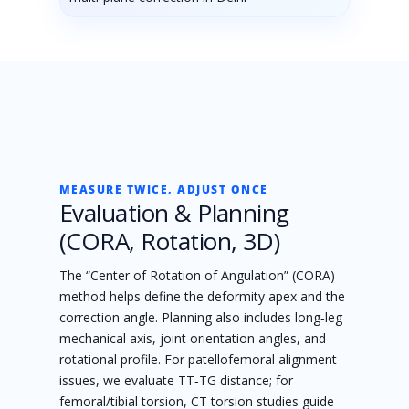
MEASURE TWICE, ADJUST ONCE
Evaluation & Planning
(CORA, Rotation, 3D)
The “Center of Rotation of Angulation” (CORA)
method helps define the deformity apex and the
correction angle. Planning also includes long‑leg
mechanical axis, joint orientation angles, and
rotational profile. For patellofemoral alignment
issues, we evaluate TT‑TG distance; for
femoral/tibial torsion, CT torsion studies guide