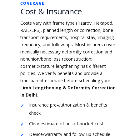
COVERAGE
Cost & Insurance
Costs vary with frame type (Ilizarov, Hexapod,
RAIL/LRS), planned length or correction, bone
transport requirements, hospital stay, imaging
frequency, and follow‑ups. Most insurers cover
medically necessary deformity correction and
nonunion/bone loss reconstruction;
cosmetic/stature lengthening has different
policies. We verify benefits and provide a
transparent estimate before scheduling your
Limb Lengthening & Deformity Correction
in Delhi
.
Insurance pre‑authorization & benefits
check
Clear estimate of out‑of‑pocket costs
Device/warranty and follow‑up schedule