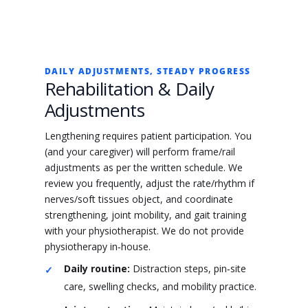
DAILY ADJUSTMENTS, STEADY PROGRESS
Rehabilitation & Daily
Adjustments
Lengthening requires patient participation. You
(and your caregiver) will perform frame/rail
adjustments as per the written schedule. We
review you frequently, adjust the rate/rhythm if
nerves/soft tissues object, and coordinate
strengthening, joint mobility, and gait training
with your physiotherapist. We do not provide
physiotherapy in‑house.
Daily routine:
Distraction steps, pin‑site
care, swelling checks, and mobility practice.