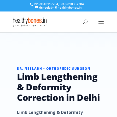
+91-9810117204
,
+91-9810337204
drneelabh@healthybones.in
DR. NEELABH • ORTHOPEDIC SURGEON
Limb Lengthening
& Deformity
Correction in Delhi
Limb Lengthening & Deformity