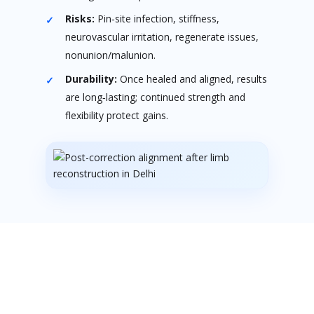
Risks:
Pin‑site infection, stiffness,
neurovascular irritation, regenerate issues,
nonunion/malunion.
Durability:
Once healed and aligned, results
are long‑lasting; continued strength and
flexibility protect gains.