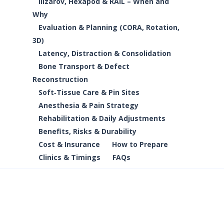
Ilizarov, Hexapod & RAIL – When and
Why
Evaluation & Planning (CORA, Rotation,
3D)
Latency, Distraction & Consolidation
Bone Transport & Defect
Reconstruction
Soft‑Tissue Care & Pin Sites
Anesthesia & Pain Strategy
Rehabilitation & Daily Adjustments
Benefits, Risks & Durability
Cost & Insurance
How to Prepare
Clinics & Timings
FAQs