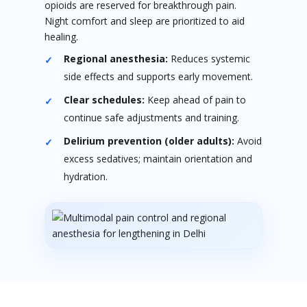
opioids are reserved for breakthrough pain.
Night comfort and sleep are prioritized to aid
healing.
Regional anesthesia:
Reduces systemic
side effects and supports early movement.
Clear schedules:
Keep ahead of pain to
continue safe adjustments and training.
Delirium prevention (older adults):
Avoid
excess sedatives; maintain orientation and
hydration.