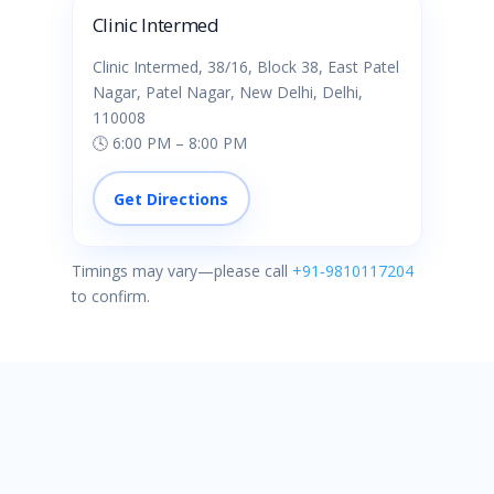
Clinic Intermed
Clinic Intermed, 38/16, Block 38, East Patel
Nagar, Patel Nagar, New Delhi, Delhi,
110008
🕓 6:00 PM – 8:00 PM
Get Directions
Timings may vary—please call
+91‑9810117204
to confirm.