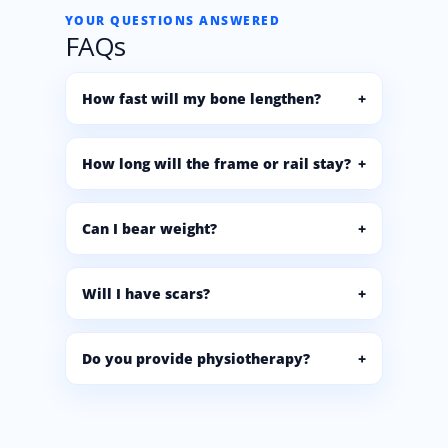
YOUR QUESTIONS ANSWERED
FAQs
How fast will my bone lengthen?
How long will the frame or rail stay?
Can I bear weight?
Will I have scars?
Do you provide physiotherapy?