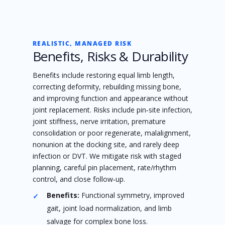
REALISTIC, MANAGED RISK
Benefits, Risks & Durability
Benefits include restoring equal limb length,
correcting deformity, rebuilding missing bone,
and improving function and appearance without
joint replacement. Risks include pin‑site infection,
joint stiffness, nerve irritation, premature
consolidation or poor regenerate, malalignment,
nonunion at the docking site, and rarely deep
infection or DVT. We mitigate risk with staged
planning, careful pin placement, rate/rhythm
control, and close follow‑up.
Benefits:
Functional symmetry, improved
gait, joint load normalization, and limb
salvage for complex bone loss.