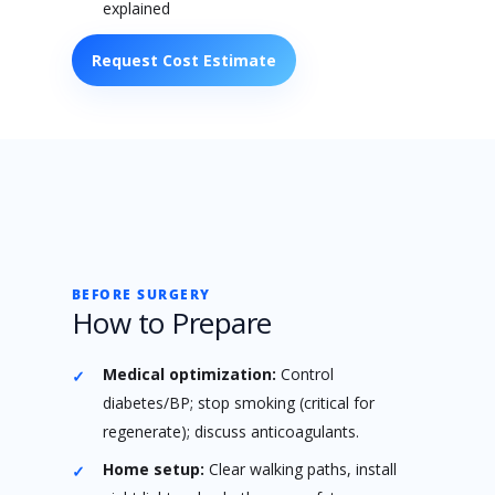
explained
Request Cost Estimate
BEFORE SURGERY
How to Prepare
Medical optimization:
Control
diabetes/BP; stop smoking (critical for
regenerate); discuss anticoagulants.
Home setup:
Clear walking paths, install