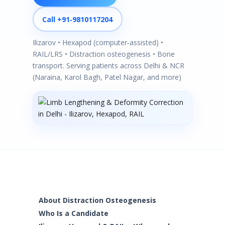
Call +91‑9810117204
Ilizarov • Hexapod (computer‑assisted) •
RAIL/LRS • Distraction osteogenesis • Bone
transport. Serving patients across Delhi & NCR
(Naraina, Karol Bagh, Patel Nagar, and more)
About Distraction Osteogenesis
Who Is a Candidate