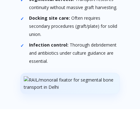
continuity without massive graft harvesting.
Docking site care:
Often requires
secondary procedures (graft/plate) for solid
union.
Infection control:
Thorough debridement
and antibiotics under culture guidance are
essential.