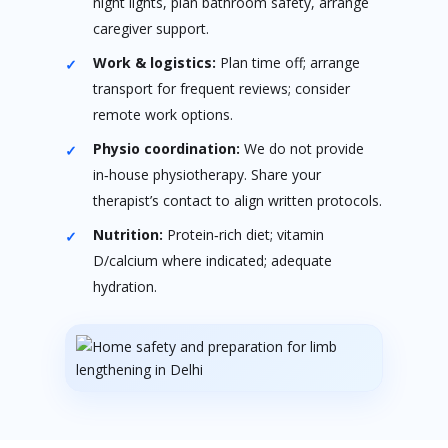
night lights, plan bathroom safety, arrange
caregiver support.
Work & logistics:
Plan time off; arrange
transport for frequent reviews; consider
remote work options.
Physio coordination:
We do not provide
in‑house physiotherapy. Share your
therapist’s contact to align written protocols.
Nutrition:
Protein‑rich diet; vitamin
D/calcium where indicated; adequate
hydration.