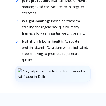
Joint protection:
Maintain knee/ankle/hip
motion; avoid contractures with targeted
stretches.
Weight‑bearing:
Based on frame/rail
stability and regenerate quality; many
frames allow early partial weight‑bearing.
Nutrition & bone health:
Adequate
protein; vitamin D/calcium where indicated;
stop smoking to promote regenerate
quality.