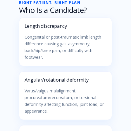
RIGHT PATIENT, RIGHT PLAN
Who Is a Candidate?
Length discrepancy
Congenital or post‑traumatic limb length
difference causing gait asymmetry,
back/hip/knee pain, or difficulty with
footwear.
Angular/rotational deformity
Varus/valgus malalignment,
procurvatum/recurvatum, or torsional
deformity affecting function, joint load, or
appearance.