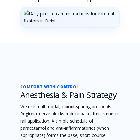
COMFORT WITH CONTROL
Anesthesia & Pain Strategy
We use multimodal, opioid‑sparing protocols.
Regional nerve blocks reduce pain after frame or
rail application. A simple schedule of
paracetamol and anti‑inflammatories (when
appropriate) forms the base; short‑course