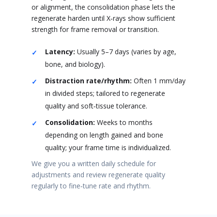
or alignment, the consolidation phase lets the
regenerate harden until X‑rays show sufficient
strength for frame removal or transition.
Latency:
Usually 5–7 days (varies by age,
bone, and biology).
Distraction rate/rhythm:
Often 1 mm/day
in divided steps; tailored to regenerate
quality and soft‑tissue tolerance.
Consolidation:
Weeks to months
depending on length gained and bone
quality; your frame time is individualized.
We give you a written daily schedule for
adjustments and review regenerate quality
regularly to fine‑tune rate and rhythm.