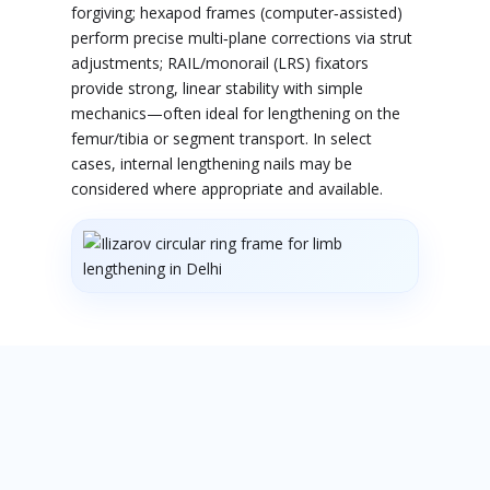
forgiving; hexapod frames (computer‑assisted)
perform precise multi‑plane corrections via strut
adjustments; RAIL/monorail (LRS) fixators
provide strong, linear stability with simple
mechanics—often ideal for lengthening on the
femur/tibia or segment transport. In select
cases, internal lengthening nails may be
considered where appropriate and available.