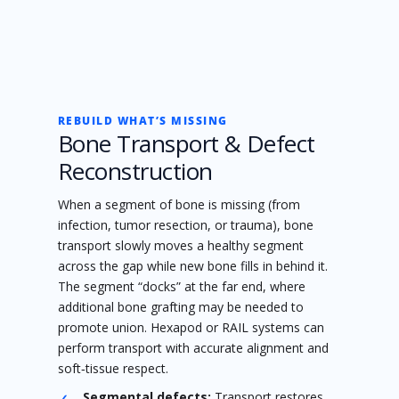
REBUILD WHAT’S MISSING
Bone Transport & Defect
Reconstruction
When a segment of bone is missing (from
infection, tumor resection, or trauma), bone
transport slowly moves a healthy segment
across the gap while new bone fills in behind it.
The segment “docks” at the far end, where
additional bone grafting may be needed to
promote union. Hexapod or RAIL systems can
perform transport with accurate alignment and
soft‑tissue respect.
Segmental defects:
Transport restores