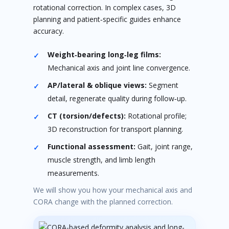
rotational correction. In complex cases, 3D
planning and patient‑specific guides enhance
accuracy.
Weight‑bearing long‑leg films:
Mechanical axis and joint line convergence.
AP/lateral & oblique views:
Segment
detail, regenerate quality during follow‑up.
CT (torsion/defects):
Rotational profile;
3D reconstruction for transport planning.
Functional assessment:
Gait, joint range,
muscle strength, and limb length
measurements.
We will show you how your mechanical axis and
CORA change with the planned correction.