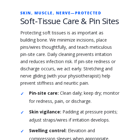
SKIN, MUSCLE, NERVE—PROTECTED
Soft‑Tissue Care & Pin Sites
Protecting soft tissues is as important as
building bone. We minimize incisions, place
pins/wires thoughtfully, and teach meticulous
pin‑site care. Daily cleaning prevents irritation
and reduces infection risk. If pin‑site redness or
discharge occurs, we act early. Stretching and
nerve gliding (with your physiotherapist) help
prevent stiffness and neuritic pain.
Pin‑site care:
Clean daily; keep dry; monitor
for redness, pain, or discharge.
Skin vigilance:
Padding at pressure points;
adjust straps/wires if irritation develops.
Swelling control:
Elevation and
compression sleeves when appropriate.