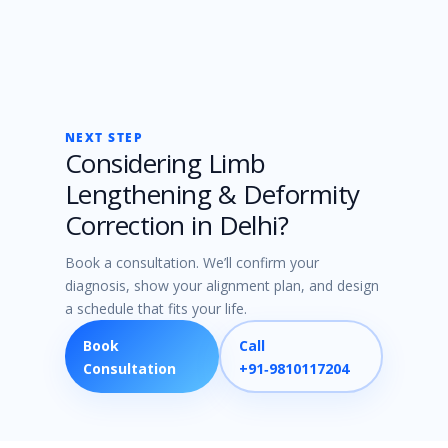
NEXT STEP
Considering Limb
Lengthening & Deformity
Correction in Delhi?
Book a consultation. We’ll confirm your
diagnosis, show your alignment plan, and design
a schedule that fits your life.
Book
Call
Consultation
+91‑9810117204