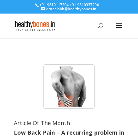
+91-9810117204
,
+91-9810337204
drneelabh@healthybones.in
Article Of The Month
Low Back Pain – A recurring problem in