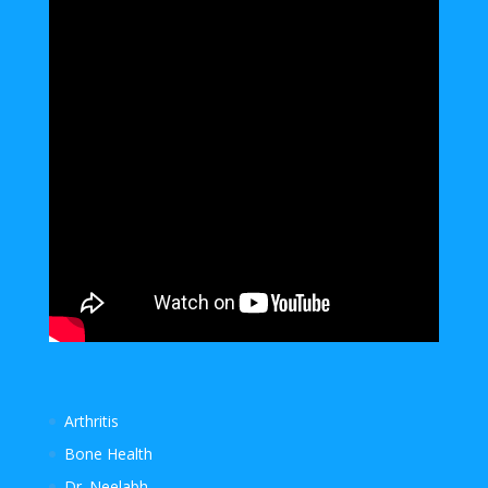
Arthritis
Bone Health
Dr. Neelabh