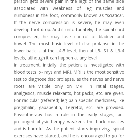
person gets severe pain in the legs of the same side
associated with weakness of leg muscles and
numbness in the foot, commonly known as “sciatica”.
If the nerve compression is severe, he may even
develop foot drop. And if unfortunately, the spinal cord
compressed, he may lose control of bladder and
bowel. The most basic level of disc prolapse in the
lower back is at the L4-5 level, then at L5- S1 & L3-4
levels, although it can happen at any level.
In treatment, initially, the patient is investigated with
blood tests, x- rays and MRI. MRI is the most sensitive
test to diagnose disc prolapse, as the nerves and nerve
roots are visible only on MRI. In initial stages,
analgesics, muscle relaxants, hot packs, etc. are given.
For radicular (referred) leg pain-specific medicines, like
pregabalin, gabapentin, Tegretol, etc. are provided.
Physiotherapy has a role in the early stages, but
prolonged physiotherapy weakens the back muscles
and is harmful. As the patient starts improving, spinal
exercises have started, and he is encouraged to go for