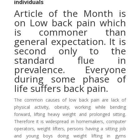
individuals
Article of the Month is
on Low back pain which
is commoner than
general expectation. It is
second only to the
standard flue in
prevalence. Everyone
during some phase of
life suffers back pain.
The common causes of low back pain are lack of
physical activity, obesity, working while bending
forward, lifting heavy weight and prolonged sitting.
Therefore it is widespread in homemakers, computer
operators, weight lifters, persons having a sitting job
and young boys doing weight lifting in gyms