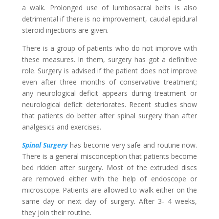
a walk. Prolonged use of lumbosacral belts is also
detrimental if there is no improvement, caudal epidural
steroid injections are given.
There is a group of patients who do not improve with
these measures. In them, surgery has got a definitive
role. Surgery is advised if the patient does not improve
even after three months of conservative treatment;
any neurological deficit appears during treatment or
neurological deficit deteriorates. Recent studies show
that patients do better after spinal surgery than after
analgesics and exercises.
Spinal Surgery
has become very safe and routine now.
There is a general misconception that patients become
bed ridden after surgery. Most of the extruded discs
are removed either with the help of endoscope or
microscope. Patients are allowed to walk either on the
same day or next day of surgery. After 3- 4 weeks,
they join their routine.