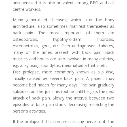
unsupervised. It is also prevalent among BPO and call
centre workers.
Many generalised diseases, which alter the bony
architecture, also sometimes manifest themselves as
back pain. The most important of them are
osteoporosis, hypothyroidism, fluorosis,
osteopetrosis, gout, etc. Even undiagnosed diabetes,
many of the times present with back pain. Back
muscles and bones are also involved in many arthritis,
e.g. ankylosing spondylitis, rheumatoid arthritis, etc.
Disc prolapse, more commonly known as slip disc,
initially caused by severe back pain. A patient may
become bed ridden for many days. The pain gradually
subsides, and he joins his routine until he gets the next
attack of back pain. Slowly the interval between two
episodes of back pain starts decreasing restricting the
person’s activities.
If the prolapsed disc compresses any nerve root, the