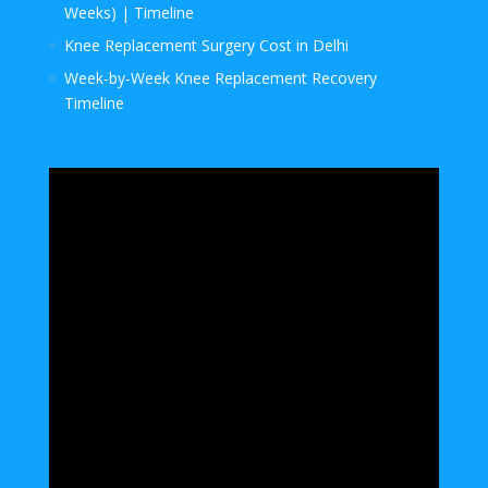
Weeks) | Timeline
Knee Replacement Surgery Cost in Delhi
Week‑by‑Week Knee Replacement Recovery
Timeline