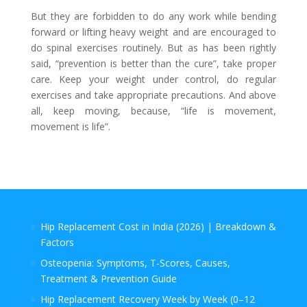
But they are forbidden to do any work while bending
forward or lifting heavy weight and are encouraged to
do spinal exercises routinely. But as has been rightly
said, “prevention is better than the cure”, take proper
care. Keep your weight under control, do regular
exercises and take appropriate precautions. And above
all, keep moving, because, “life is movement,
movement is life”.
Hip Replacement Cost in India (2026) | Breakdown &
Factors
Osteopenia: Symptoms, T-Scores, Causes,
Treatment & Prevention Guide
Hip Replacement Recovery Week by Week (0–12