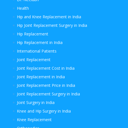
Health
Hip and Knee Replacement in India
Hip Joint Replacement Surgery in India
Hip Replacement
Hip Replacement in India
International Patients
Joint Replacement
Joint Replacement Cost in India
Joint Replacement in India
Joint Replacement Price in India
Joint Replacement Surgery in India
Joint Surgery in India
Knee and Hip Surgery in India
Knee Replacement