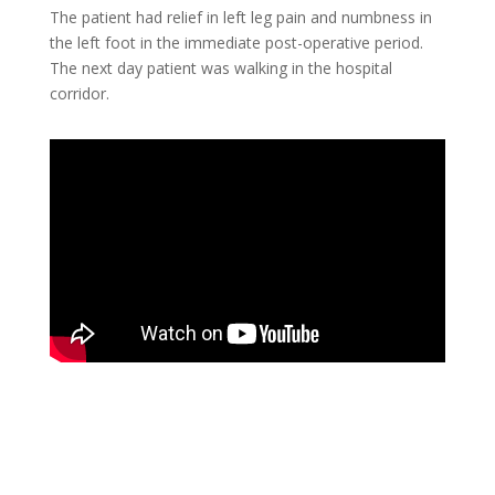
The patient had relief in left leg pain and numbness in
the left foot in the immediate post-operative period.
The next day patient was walking in the hospital
corridor.