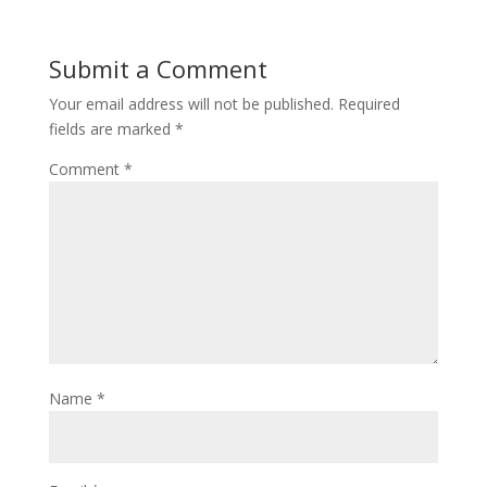
Submit a Comment
Your email address will not be published.
Required
fields are marked
*
Comment
*
Name
*