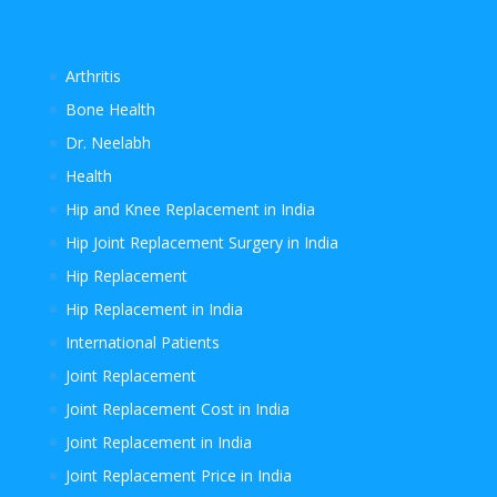
Arthritis
Bone Health
Dr. Neelabh
Health
Hip and Knee Replacement in India
Hip Joint Replacement Surgery in India
Hip Replacement
Hip Replacement in India
International Patients
Joint Replacement
Joint Replacement Cost in India
Joint Replacement in India
Joint Replacement Price in India