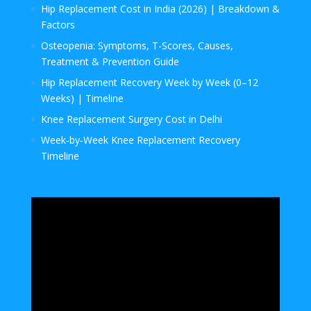
Hip Replacement Cost in India (2026) | Breakdown &
Factors
Osteopenia: Symptoms, T-Scores, Causes,
Treatment & Prevention Guide
Hip Replacement Recovery Week by Week (0–12
Weeks) | Timeline
Knee Replacement Surgery Cost in Delhi
Week‑by‑Week Knee Replacement Recovery
Timeline