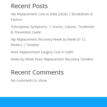
Recent Posts
Hip Replacement Cost in India (2026) | Breakdown &
Factors
Osteopenia: Symptoms, T-Scores, Causes, Treatment
& Prevention Guide
Hip Replacement Recovery Week by Week (0–12
Weeks) | Timeline
Knee Replacement Surgery Cost in Delhi
Week‑by‑Week Knee Replacement Recovery Timeline
Recent Comments
No comments to show.