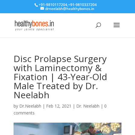
+91-9810117204
,
+91-9810337204
drneelabh@healthybones.in
Disc Prolapse Surgery
with Laminectomy &
Fixation | 43-Year-Old
Male Treated by Dr.
Neelabh
by
Dr.Neelabh
|
Feb 12, 2021
|
Dr. Neelabh
|
0
comments