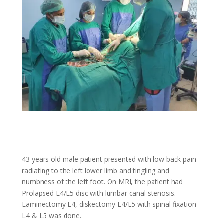
43 years old male patient presented with low back pain
radiating to the left lower limb and tingling and
numbness of the left foot. On MRI, the patient had
Prolapsed L4/L5 disc with lumbar canal stenosis.
Laminectomy L4, diskectomy L4/L5 with spinal fixation
L4 & L5 was done.