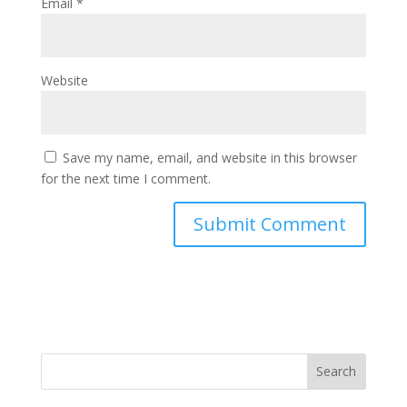
Email
*
Website
Save my name, email, and website in this browser
for the next time I comment.
Search