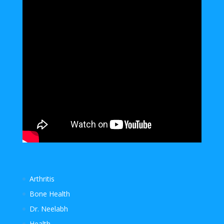
Arthritis
Bone Health
Dr. Neelabh
Health