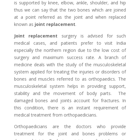
is supported by knee, elbow, ankle, shoulder, and hip
thus we can say that the two bones which are joined
at a point referred as the joint and when replaced
known as
joint replacement
.
Joint replacement
surgery is advised for such
medical cases, and patients prefer to visit India
especially the northern region due to the low cost of
surgery and maximum success rate. A branch of
medicine deals with the study of the musculoskeletal
system applied for treating the injuries or disorders of
bones and muscles referred to as orthopaedics. The
musculoskeletal system helps in providing support,
stability and the movement of body parts. The
damaged bones and joints account for fractures. In
this condition, there is an instant requirement of
medical treatment from orthopaedicians.
Orthopaedicians are the doctors who provide
treatment for the joint and bones problems or