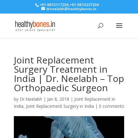
+91-9810117204
,
+91-9810337204
drneelabh@healthybones.in
Joint Replacement
Surgery Treatment in
India | Dr. Neelabh – Top
Orthopaedic Surgeon
by
Dr.Neelabh
|
Jan 8, 2018
|
Joint Replacement in
India
,
Joint Replacement Surgery in India
|
0 comments