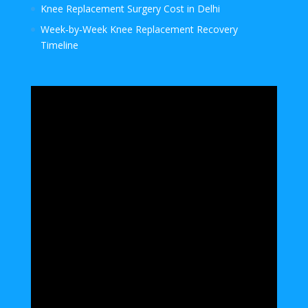
Knee Replacement Surgery Cost in Delhi
Week‑by‑Week Knee Replacement Recovery
Timeline