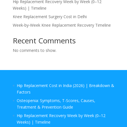
Hip Replacement Recovery Week by Week (0–12
Weeks) | Timeline
Knee Replacement Surgery Cost in Delhi
Week‑by‑Week Knee Replacement Recovery Timeline
Recent Comments
No comments to show.
Hip Replacement Cost in India (2026) | Breakdown &
Factors
Osteopenia: Symptoms, T-Scores, Causes,
Treatment & Prevention Guide
Hip Replacement Recovery Week by Week (0–12
Weeks) | Timeline