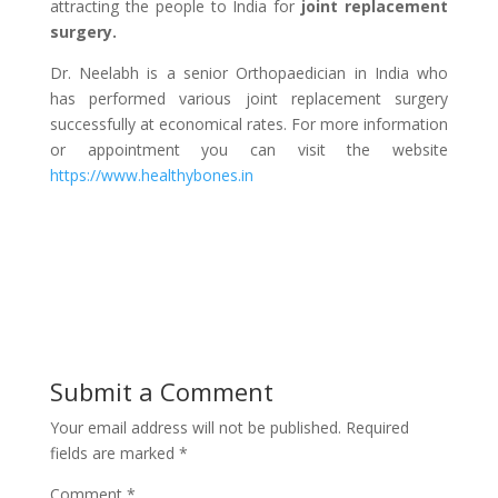
attracting the people to India for
joint replacement
surgery.
Dr. Neelabh is a senior Orthopaedician in India who
has performed various joint replacement surgery
successfully at economical rates. For more information
or appointment you can visit the website
https://www.healthybones.in
Submit a Comment
Your email address will not be published.
Required
fields are marked
*
Comment
*