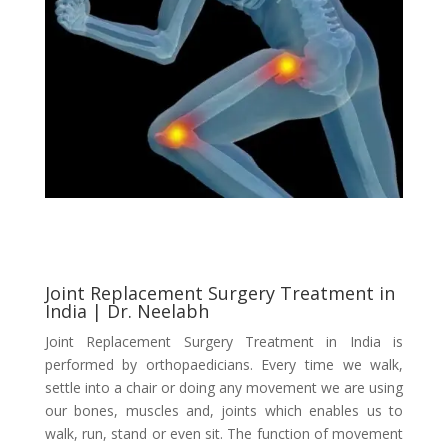
Joint Replacement Surgery Treatment in
India | Dr. Neelabh
Joint Replacement Surgery Treatment in India is
performed by orthopaedicians. Every time we walk,
settle into a chair or doing any movement we are using
our bones, muscles and, joints which enables us to
walk, run, stand or even sit. The function of movement