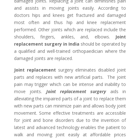
damaged joints. Replacing a joint can diminishes pain
and assists in moving joints easily. According to
doctors hips and knees get fractured and damaged
most often and thus hip and knee replacement
performed. Other joints which are replaced include the
shoulders, fingers, ankles, and, elbows.
Joint
replacement surgery in India
should be operated by
a qualified and well-trained orthopaedician where the
damaged joints are replaced.
Joint replacement
surgery eliminates disabled joint
parts and replaces with new artificial parts. The joint
pain may trigger which can be intense and inability to
move joints.
Joint replacement surgery
aids in
alleviating the impaired parts of a joint to replace them
with new parts can minimize pain and allows body joint
movement. Some effective treatments are accessible
for joint and bone disorders due to the invention of
latest and advanced technology enables the patient to
walk and moving joint easily at affordable prices