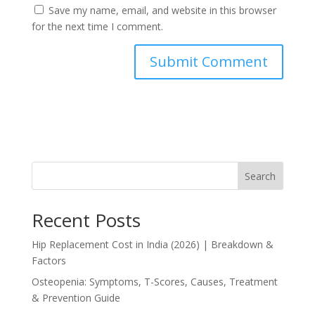
Save my name, email, and website in this browser
for the next time I comment.
Search
Recent Posts
Hip Replacement Cost in India (2026) | Breakdown &
Factors
Osteopenia: Symptoms, T-Scores, Causes, Treatment
& Prevention Guide