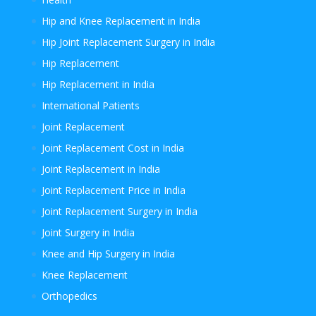
Hip and Knee Replacement in India
Hip Joint Replacement Surgery in India
Hip Replacement
Hip Replacement in India
International Patients
Joint Replacement
Joint Replacement Cost in India
Joint Replacement in India
Joint Replacement Price in India
Joint Replacement Surgery in India
Joint Surgery in India
Knee and Hip Surgery in India
Knee Replacement
Orthopedics