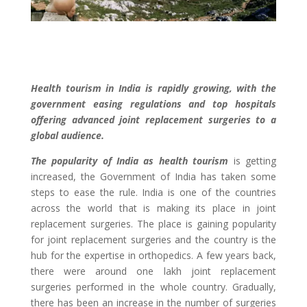
Health tourism in India is rapidly growing, with the
government easing regulations and top hospitals
offering advanced joint replacement surgeries to a
global audience.
The popularity of India as health tourism
is getting
increased, the Government of India has taken some
steps to ease the rule. India is one of the countries
across the world that is making its place in joint
replacement surgeries. The place is gaining popularity
for joint replacement surgeries and the country is the
hub for the expertise in orthopedics. A few years back,
there were around one lakh joint replacement
surgeries performed in the whole country. Gradually,
there has been an increase in the number of surgeries