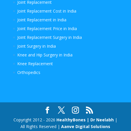
Joint Replacement
Joint Replacement Cost in India
Joint Replacement in India
Joint Replacement Price in India
Joint Replacement Surgery in India
Joint Surgery in India
Knee and Hip Surgery in India
Knee Replacement
Orthopedics
Copyright 2012 - 2026
HealthyBones | Dr Neelabh
|
All Rights Reserved |
Aanve Digital Solutions