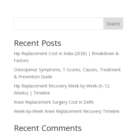
Search
Recent Posts
Hip Replacement Cost in India (2026) | Breakdown &
Factors
Osteopenia: Symptoms, T-Scores, Causes, Treatment
& Prevention Guide
Hip Replacement Recovery Week by Week (0–12
Weeks) | Timeline
Knee Replacement Surgery Cost in Delhi
Week‑by‑Week Knee Replacement Recovery Timeline
Recent Comments