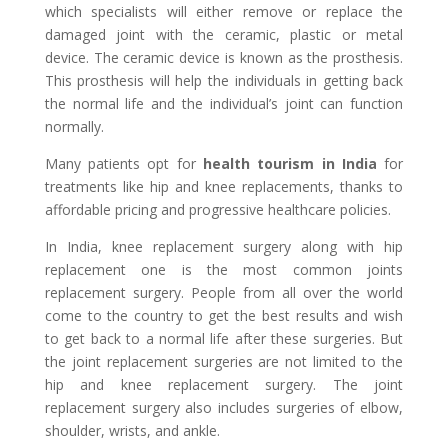
which specialists will either remove or replace the
damaged joint with the ceramic, plastic or metal
device. The ceramic device is known as the prosthesis.
This prosthesis will help the individuals in getting back
the normal life and the individual’s joint can function
normally.
Many patients opt for
health tourism in India
for
treatments like hip and knee replacements, thanks to
affordable pricing and progressive healthcare policies.
In India, knee replacement surgery along with hip
replacement one is the most common joints
replacement surgery. People from all over the world
come to the country to get the best results and wish
to get back to a normal life after these surgeries. But
the joint replacement surgeries are not limited to the
hip and knee replacement surgery. The joint
replacement surgery also includes surgeries of elbow,
shoulder, wrists, and ankle.