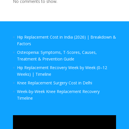
No comments to show.
Hip Replacement Cost in India (2026) | Breakdown &
Factors
Osteopenia: Symptoms, T-Scores, Causes,
Treatment & Prevention Guide
Hip Replacement Recovery Week by Week (0–12
Weeks) | Timeline
Knee Replacement Surgery Cost in Delhi
Week‑by‑Week Knee Replacement Recovery
Timeline