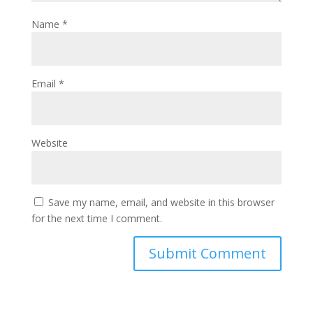
Name
*
Email
*
Website
Save my name, email, and website in this browser
for the next time I comment.