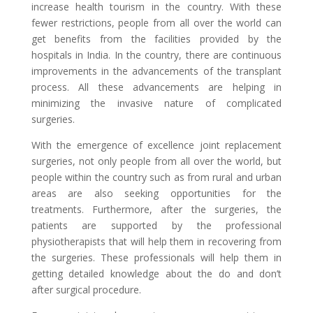
increase health tourism in the country. With these
fewer restrictions, people from all over the world can
get benefits from the facilities provided by the
hospitals in India. In the country, there are continuous
improvements in the advancements of the transplant
process. All these advancements are helping in
minimizing the invasive nature of complicated
surgeries.
With the emergence of excellence joint replacement
surgeries, not only people from all over the world, but
people within the country such as from rural and urban
areas are also seeking opportunities for the
treatments. Furthermore, after the surgeries, the
patients are supported by the professional
physiotherapists that will help them in recovering from
the surgeries. These professionals will help them in
getting detailed knowledge about the do and don’t
after surgical procedure.