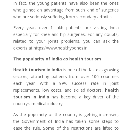
In fact, the young patients have also been the ones
who gained an advantage from such kind of surgeries
who are seriously suffering from secondary arthritis.
Every year, over 1 lakh patients are visiting India
especially for knee and hip surgeries. For any doubts,
related to your joints problems, you can ask the
experts at https://www.healthybones.in.
The popularity of India as health tourism
Health tourism in India
is one of the fastest-growing
sectors, attracting patients from over 100 countries
each year. With a 99% success rate in joint
replacements, low costs, and skilled doctors,
health
tourism in India
has become a key driver of the
country’s medical industry.
As the popularity of the country is getting increased,
the Government of India has taken some steps to
ease the rule. Some of the restrictions are lifted to