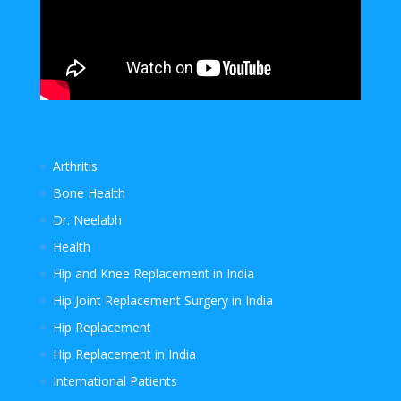
Arthritis
Bone Health
Dr. Neelabh
Health
Hip and Knee Replacement in India
Hip Joint Replacement Surgery in India
Hip Replacement
Hip Replacement in India
International Patients