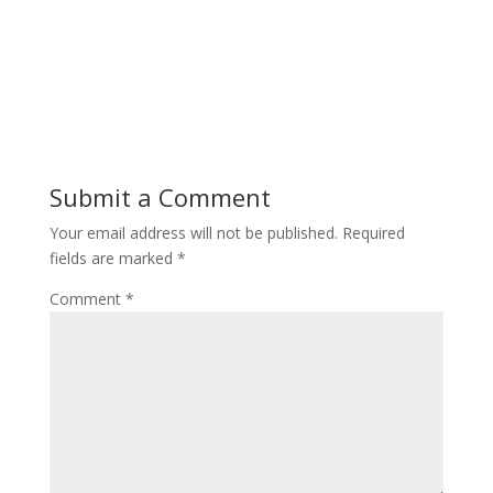
Submit a Comment
Your email address will not be published.
Required
fields are marked
*
Comment
*