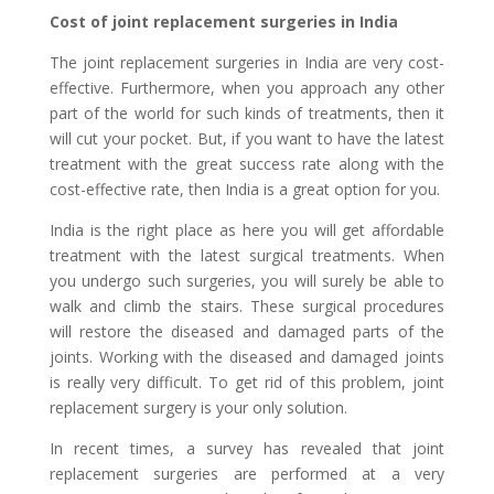
Cost of joint replacement surgeries in India
The joint replacement surgeries in India are very cost-
effective. Furthermore, when you approach any other
part of the world for such kinds of treatments, then it
will cut your pocket. But, if you want to have the latest
treatment with the great success rate along with the
cost-effective rate, then India is a great option for you.
India is the right place as here you will get affordable
treatment with the latest surgical treatments. When
you undergo such surgeries, you will surely be able to
walk and climb the stairs. These surgical procedures
will restore the diseased and damaged parts of the
joints. Working with the diseased and damaged joints
is really very difficult. To get rid of this problem, joint
replacement surgery is your only solution.
In recent times, a survey has revealed that joint
replacement surgeries are performed at a very