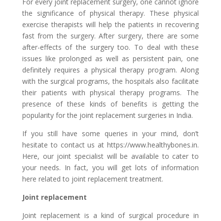
For every joint replacement surgery, one cannot ignore
the significance of physical therapy. These physical
exercise therapists will help the patients in recovering
fast from the surgery. After surgery, there are some
after-effects of the surgery too. To deal with these
issues like prolonged as well as persistent pain, one
definitely requires a physical therapy program. Along
with the surgical programs, the hospitals also facilitate
their patients with physical therapy programs. The
presence of these kinds of benefits is getting the
popularity for the joint replacement surgeries in India.
If you still have some queries in your mind, don’t
hesitate to contact us at https://www.healthybones.in.
Here, our joint specialist will be available to cater to
your needs. In fact, you will get lots of information
here related to joint replacement treatment.
Joint replacement
Joint replacement is a kind of surgical procedure in