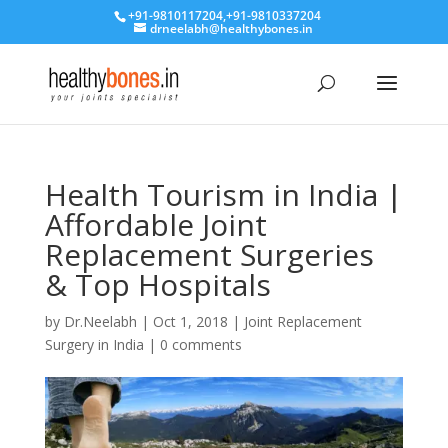
+91-9810117204
,
+91-9810337204
drneelabh@healthybones.in
Health Tourism in India |
Affordable Joint
Replacement Surgeries
& Top Hospitals
by
Dr.Neelabh
|
Oct 1, 2018
|
Joint Replacement
Surgery in India
|
0 comments