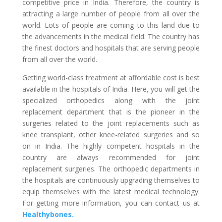
competitive price in India. Therefore, the country is
attracting a large number of people from all over the
world. Lots of people are coming to this land due to
the advancements in the medical field. The country has
the finest doctors and hospitals that are serving people
from all over the world.
Getting world-class treatment at affordable cost is best
available in the hospitals of India. Here, you will get the
specialized orthopedics along with the joint
replacement department that is the pioneer in the
surgeries related to the joint replacements such as
knee transplant, other knee-related surgeries and so
on in India. The highly competent hospitals in the
country are always recommended for joint
replacement surgeries. The orthopedic departments in
the hospitals are continuously upgrading themselves to
equip themselves with the latest medical technology.
For getting more information, you can contact us at
Healthybones.