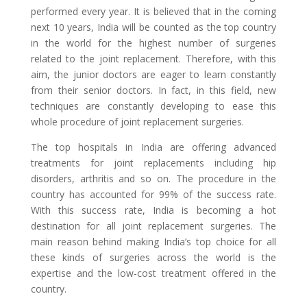
performed every year. It is believed that in the coming
next 10 years, India will be counted as the top country
in the world for the highest number of surgeries
related to the joint replacement. Therefore, with this
aim, the junior doctors are eager to learn constantly
from their senior doctors. In fact, in this field, new
techniques are constantly developing to ease this
whole procedure of joint replacement surgeries.
The top hospitals in India are offering advanced
treatments for joint replacements including hip
disorders, arthritis and so on. The procedure in the
country has accounted for 99% of the success rate.
With this success rate, India is becoming a hot
destination for all joint replacement surgeries. The
main reason behind making India’s top choice for all
these kinds of surgeries across the world is the
expertise and the low-cost treatment offered in the
country.